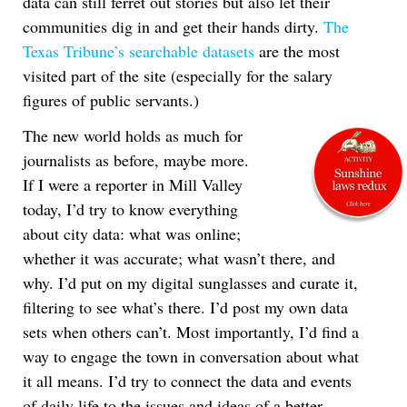
data can still ferret out stories but also let their
communities dig in and get their hands dirty.
The
Texas Tribune’s searchable datasets
are the most
visited part of the site (especially for the salary
figures of public servants.)
The new world holds as much for
journalists as before, maybe more.
If I were a reporter in Mill Valley
today, I’d try to know everything
about city data: what was online;
whether it was accurate; what wasn’t there, and
why. I’d put on my digital sunglasses and curate it,
filtering to see what’s there. I’d post my own data
sets when others can’t. Most importantly, I’d find a
way to engage the town in conversation about what
it all means. I’d try to connect the data and events
of daily life to the issues and ideas of a better