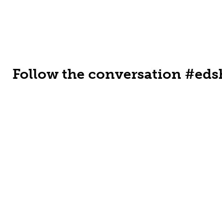
Follow the conversation #eds