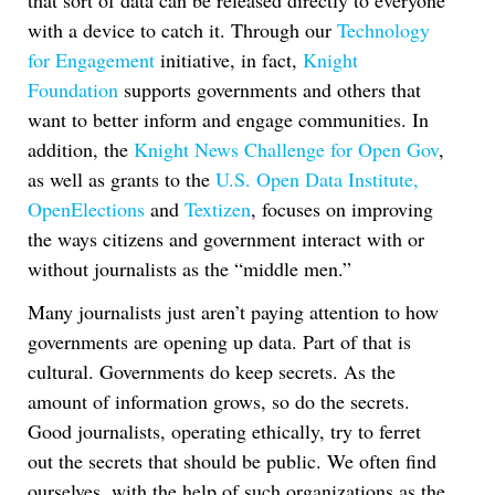
that sort of data can be released directly to everyone
with a device to catch it. Through our
Technology
for Engagement
initiative, in fact,
Knight
Foundation
supports governments and others that
want to better inform and engage communities. In
addition, the
Knight News Challenge for Open Gov
,
as well as grants to the
U.S. Open Data Institute,
OpenElections
and
Textizen
, focuses on improving
the ways citizens and government interact with or
without journalists as the “middle men.”
Many journalists just aren’t paying attention to how
governments are opening up data. Part of that is
cultural. Governments do keep secrets. As the
amount of information grows, so do the secrets.
Good journalists, operating ethically, try to ferret
out the secrets that should be public. We often find
ourselves, with the help of such organizations as the