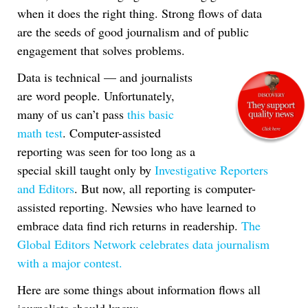
when it does the right thing. Strong flows of data
are the seeds of good journalism and of public
engagement that solves problems.
Data is technical — and journalists
are word people. Unfortunately,
many of us can’t pass
this basic
math test
. Computer-assisted
reporting was seen for too long as a
special skill taught only by
Investigative Reporters
and Editors
. But now, all reporting is computer-
assisted reporting. Newsies who have learned to
embrace data find rich returns in readership.
The
Global Editors Network celebrates data journalism
with a major contest.
Here are some things about information flows all