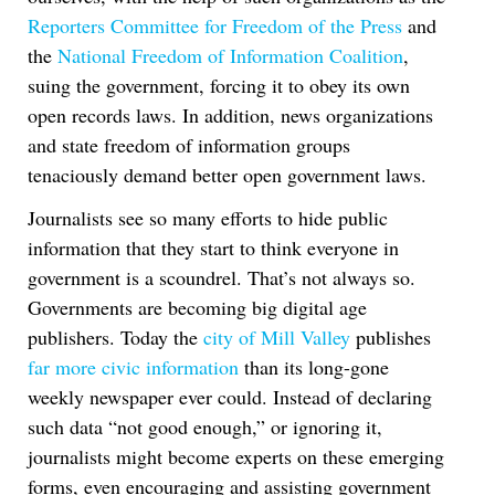
Reporters Committee for Freedom of the Press
and
the
National Freedom of Information Coalition
,
suing the government, forcing it to obey its own
open records laws. In addition, news organizations
and state freedom of information groups
tenaciously demand better open government laws.
Journalists see so many efforts to hide public
information that they start to think everyone in
government is a scoundrel. That’s not always so.
Governments are becoming big digital age
publishers. Today the
city of Mill Valley
publishes
far more civic information
than its long-gone
weekly newspaper ever could. Instead of declaring
such data “not good enough,” or ignoring it,
journalists might become experts on these emerging
forms, even encouraging and assisting government