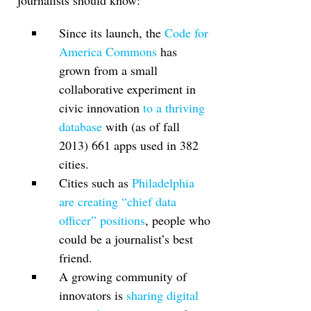
journalists should know:
Since its launch, the
Code for
America Commons
has
grown from a small
collaborative experiment in
civic innovation
to a thriving
database
with (as of fall
2013) 661 apps used in 382
cities.
Cities such as
Philadelphia
are creating “chief data
officer” positions
, people who
could be a journalist’s best
friend.
A growing community of
innovators is
sharing digital