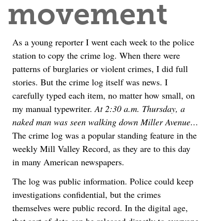
movement
As a young reporter I went each week to the police
station to copy the crime log. When there were
patterns of burglaries or violent crimes, I did full
stories. But the crime log itself was news. I
carefully typed each item, no matter how small, on
my manual typewriter.
At 2:30 a.m. Thursday, a
naked man was seen walking down Miller Avenue…
The crime log was a popular standing feature in the
weekly Mill Valley Record, as they are to this day
in many American newspapers.
The log was public information. Police could keep
investigations confidential, but the crimes
themselves were public record. In the digital age,