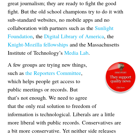
great journalism; they are ready to fight the good
fight. But the old school champions try to do it with
sub-standard websites, no mobile apps and no
collaboration with partners such as the
Sunlight
Foundation
, the
Digital Library of America
, the
Knight-Mozilla fellowships
and the Massachusetts
Institute of Technology’s
Media Lab
.
A few groups are trying new things,
such as
the Reporters Committee
,
which helps people get access to
public meetings or records. But
that’s not enough. We need to agree
that the only real solution to freedom of
information is technological. Liberals are a little
more liberal with public records. Conservatives are
a bit more conservative. Yet neither side releases