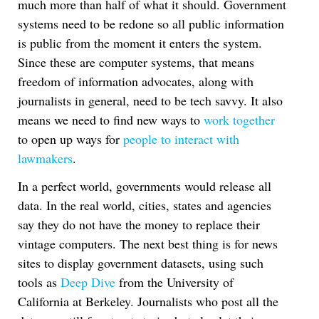
much more than half of what it should. Government
systems need to be redone so all public information
is public from the moment it enters the system.
Since these are computer systems, that means
freedom of information advocates, along with
journalists in general, need to be tech savvy. It also
means we need to find new ways to
work together
to open up ways for
people to interact with
lawmakers
.
In a perfect world, governments would release all
data. In the real world, cities, states and agencies
say they do not have the money to replace their
vintage computers. The next best thing is for news
sites to display government datasets, using such
tools as
Deep Dive
from the University of
California at Berkeley. Journalists who post all the