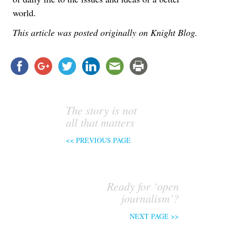
world.
This article was posted originally on Knight Blog.
The story is not
all that matters
<< PREVIOUS PAGE
Ready for ‘open
journalism’?
NEXT PAGE >>