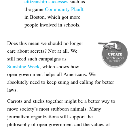
citizenship successes
such as
the game
Community PlanIt
in Boston, which got more
people involved in schools.
Does this mean we should no longer
care about secrets? Not at all. We
still need such campaigns as
Sunshine Week
, which shows how
open government helps all Americans. We
absolutely need to keep suing and calling for better
laws.
Carrots and sticks together might be a better way to
move society’s most stubborn animals. Many
journalism organizations still support the
philosophy of open government and the values of