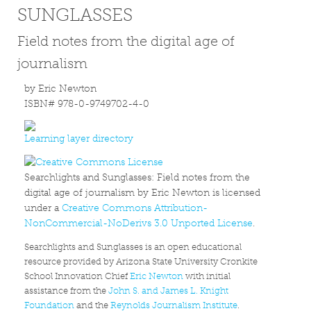
SUNGLASSES
Field notes from the digital age of
journalism
by Eric Newton
ISBN# 978-0-9749702-4-0
Learning layer directory
Searchlights and Sunglasses: Field notes from the
digital age of journalism by Eric Newton is licensed
under a
Creative Commons Attribution-
NonCommercial-NoDerivs 3.0 Unported License
.
Searchlights and Sunglasses is an open educational
resource provided by Arizona State University Cronkite
School Innovation Chief
Eric Newton
with initial
assistance from the
John S. and James L. Knight
Foundation
and the
Reynolds Journalism Institute
.