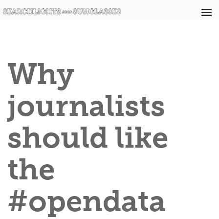
Why
journalists
should like
the
#opendata