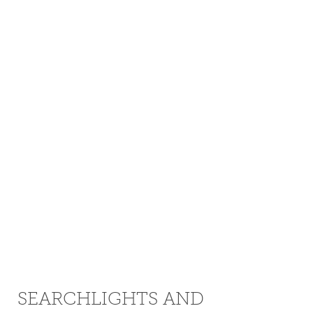
SEARCHLIGHTS AND