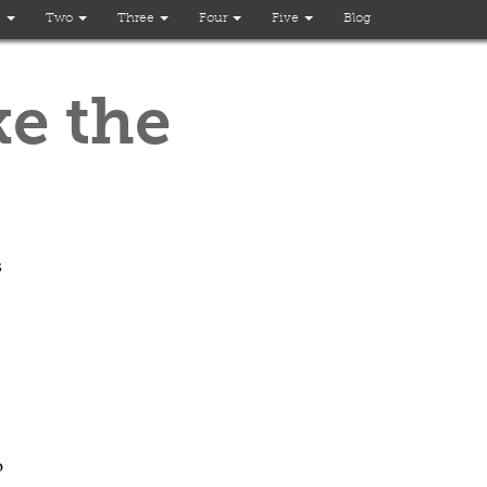
e
Two
Three
Four
Five
Blog
ke the
s
o