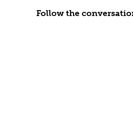
Follow the conversatio