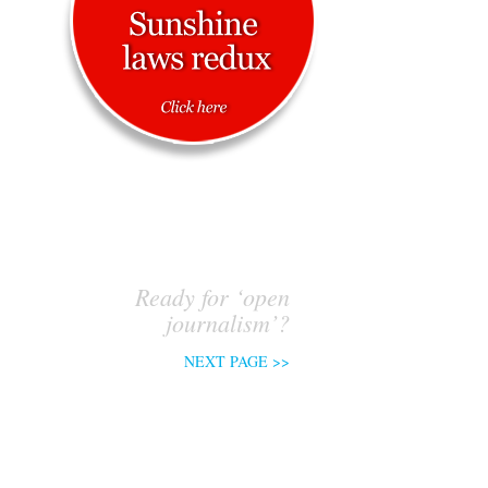
Ready for ‘open
journalism’?
NEXT PAGE >>