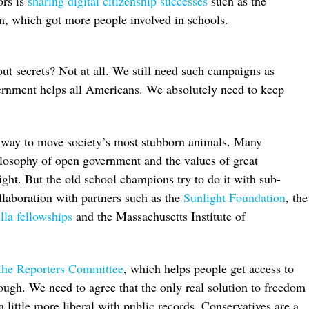
ors is
sharing digital citizenship successes
such as the
, which got more people involved in schools.
t secrets? Not at all. We still need such campaigns as
rnment helps all Americans. We absolutely need to keep
er way to move society’s most stubborn animals. Many
hilosophy of open government and the values of great
fight. But the old school champions try to do it with sub-
laboration with partners such as the
Sunlight Foundation
, the
la fellowships
and the Massachusetts Institute of
the Reporters Committee
, which helps people get access to
nough. We need to agree that the only real solution to freedom
a little more liberal with public records. Conservatives are a