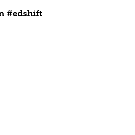
n #edshift