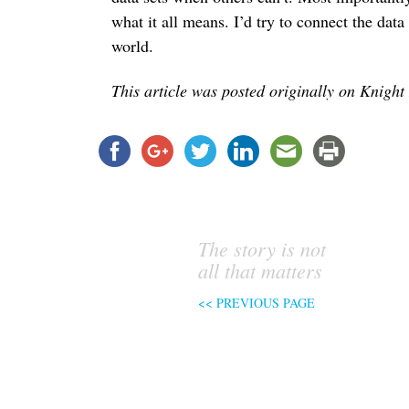
what it all means. I’d try to connect the data 
world.
This article was posted originally on Knight
The story is not
all that matters
<< PREVIOUS PAGE