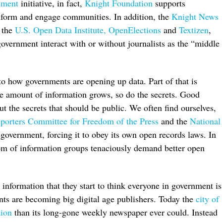
ement
initiative, in fact,
Knight Foundation
supports
inform and engage communities. In addition, the
Knight News
o the
U.S. Open Data Institute,
OpenElections
and
Textizen
,
overnment interact with or without journalists as the “middle
 to how governments are opening up data. Part of that is
he amount of information grows, so do the secrets. Good
 out the secrets that should be public. We often find ourselves,
porters Committee for Freedom of the Press
and the
National
 government, forcing it to obey its own open records laws. In
dom of information groups tenaciously demand better open
c information that they start to think everyone in government is
nts are becoming big digital age publishers. Today the
city of
tion
than its long-gone weekly newspaper ever could. Instead