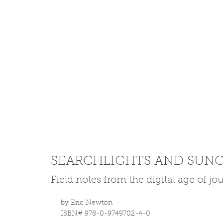
SEARCHLIGHTS AND SUNG
Field notes from the digital age of j
by Eric Newton
ISBN# 978-0-9749702-4-0