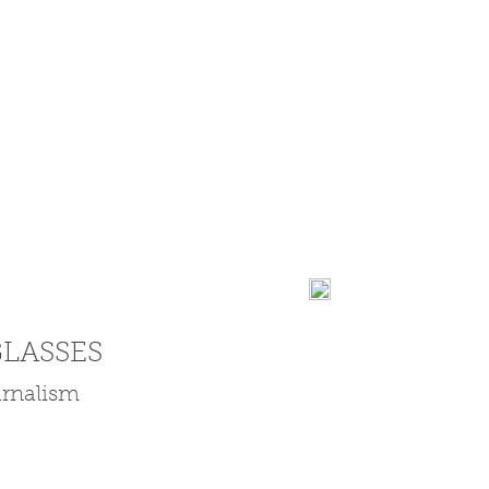
LASSES
ournalism