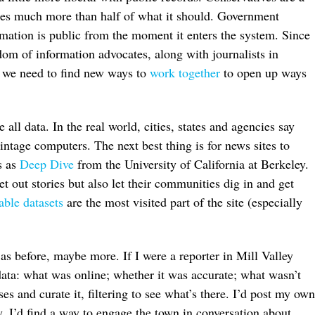
ases much more than half of what it should. Government
rmation is public from the moment it enters the system. Since
om of information advocates, along with journalists in
s we need to find new ways to
work together
to open up ways
all data. In the real world, cities, states and agencies say
intage computers. The next best thing is for news sites to
s as
Deep Dive
from the University of California at Berkeley.
ret out stories but also let their communities dig in and get
able datasets
are the most visited part of the site (especially
as before, maybe more. If I were a reporter in Mill Valley
 data: what was online; whether it was accurate; what wasn’t
es and curate it, filtering to see what’s there. I’d post my own
y, I’d find a way to engage the town in conversation about