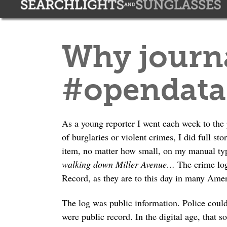
Why journa
#opendat
As a young reporter I went each week to the 
of burglaries or violent crimes, I did full st
item, no matter how small, on my manual ty
walking down Miller Avenue…
The crime log
Record, as they are to this day in many Ame
The log was public information. Police could
were public record. In the digital age, that s