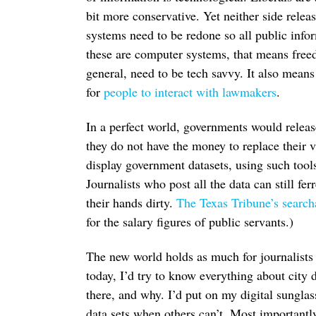
bit more conservative. Yet neither side rele
systems need to be redone so all public info
these are computer systems, that means freed
general, need to be tech savvy. It also mean
for
people to interact with lawmakers
.
In a perfect world, governments would release 
they do not have the money to replace their v
display government datasets, using such tool
Journalists who post all the data can still fer
their hands dirty.
The Texas Tribune’s search
for the salary figures of public servants.)
The new world holds as much for journalists 
today, I’d try to know everything about city
there, and why. I’d put on my digital sunglass
data sets when others can’t. Most importantl