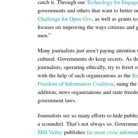
catch it. Through our
Technology for Engag
governments and others that want to better 
Challenge for Open Gov
, as well as grants t
focuses on improving the ways citizens and g
men.”
Many journalists just aren’t paying attention
cultural. Governments do keep secrets. As t
journalists, operating ethically, try to ferret
with the help of such organizations as the
Re
Freedom of Information Coalition
, suing the
addition, news organizations and state free
government laws.
Journalists see so many efforts to hide publi
a scoundrel. That’s not always so. Governme
Mill Valley
publishes
far more civic informa