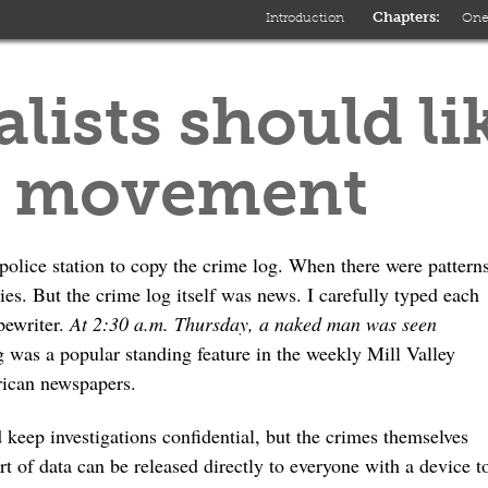
Introduction
On
lists should li
a movement
police station to copy the crime log. When there were pattern
ories. But the crime log itself was news. I carefully typed each
pewriter.
At 2:30 a.m. Thursday, a naked man was seen
 was a popular standing feature in the weekly Mill Valley
rican newspapers.
 keep investigations confidential, but the crimes themselves
ort of data can be released directly to everyone with a device t