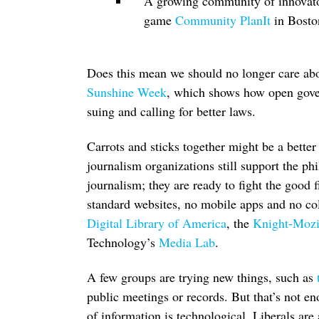
A growing community of innovat
game
Community PlanIt
in Boston
Does this mean we should no longer care abou
Sunshine Week
, which shows how open gove
suing and calling for better laws.
Carrots and sticks together might be a bett
journalism organizations still support the p
journalism; they are ready to fight the good 
standard websites, no mobile apps and no col
Digital Library of America
, the
Knight-Mozil
Technology’s
Media Lab
.
A few groups are trying new things, such as
public meetings or records. But that’s not e
of information is technological. Liberals are 