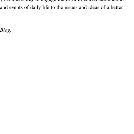
and events of daily life to the issues and ideas of a better
 Blog.