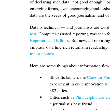
of declaring such data “not good enough,” or
emerging forms, even encouraging and assist
data are the seeds of good journalism and of
Data is technical — and journalists are word
test
. Computer-assisted reporting was seen fo
Reporters and Editors
. But now, all reportin
embrace data find rich returns in readership.
major contest.
Here are some things about information flows
Since its launch, the
Code for A
experiment in civic innovation
to
382 cities.
Cities such as
Philadelphia are cre
a journalist’s best friend.