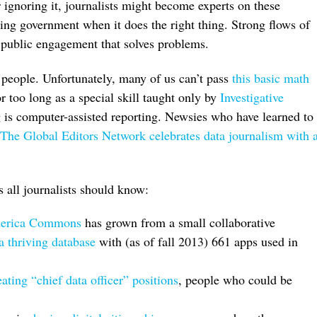
 ignoring it, journalists might become experts on these
ing government when it does the right thing. Strong flows of
 public engagement that solves problems.
 people. Unfortunately, many of us can’t pass
this basic math
r too long as a special skill taught only by
Investigative
g is computer-assisted reporting. Newsies who have learned to
The Global Editors Network celebrates data journalism with 
 all journalists should know:
merica Commons
has grown from a small collaborative
 a thriving database
with (as of fall 2013) 661 apps used in
ating “chief data officer” positions
, people who could be