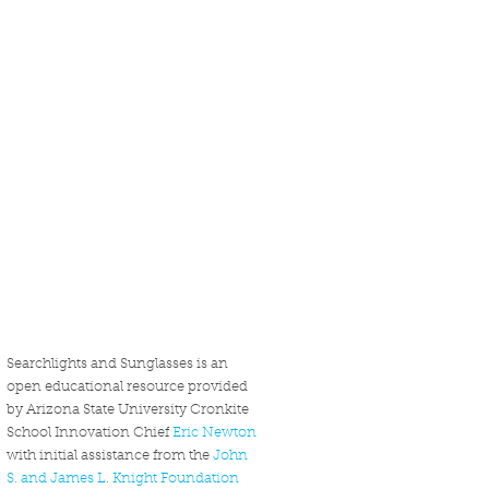
Searchlights and Sunglasses is an
open educational resource provided
by Arizona State University Cronkite
School Innovation Chief
Eric Newton
with initial assistance from the
John
S. and James L. Knight Foundation