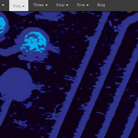
e
Three
Four
Five
Blog
Two