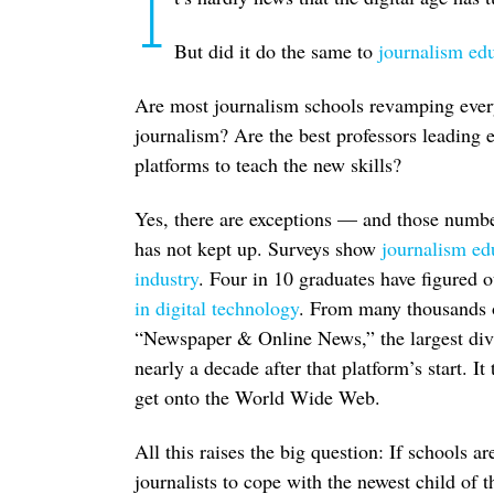
I
But did it do the same to
journalism ed
Are most journalism schools revamping everyt
journalism? Are the best professors leading e
platforms to teach the new skills?
Yes, there are exceptions — and those numb
has not kept up. Surveys show
journalism ed
industry
. Four in 10 graduates have figured 
in digital technology
. From many thousands o
“Newspaper & Online News,” the largest div
nearly a decade after that platform’s start. 
get onto the World Wide Web.
All this raises the big question: If schools 
journalists to cope with the newest child of 