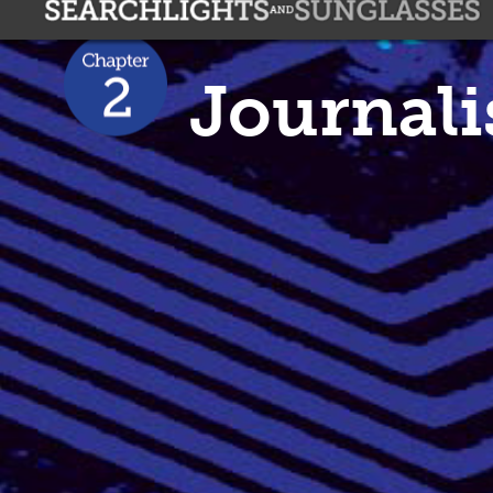
Journal