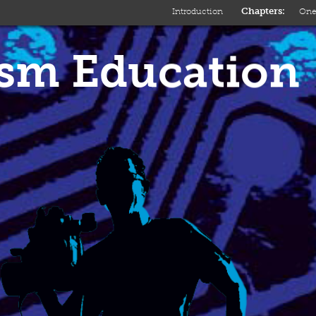
Introduction
On
ism Education