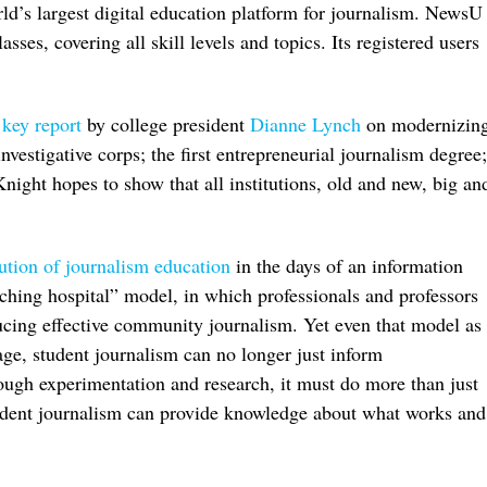
ld’s largest digital education platform for journalism. NewsU
ses, covering all skill levels and topics. Its registered users
a
key report
by college president
Dianne Lynch
on modernizin
nvestigative corps; the first entrepreneurial journalism degree;
night hopes to show that all institutions, old and new, big an
lution of journalism education
in the days of an information
aching hospital” model, in which professionals and professors
ucing effective community journalism. Yet even that model as
l age, student journalism can no longer just inform
ugh experimentation and research, it must do more than just
tudent journalism can provide knowledge about what works and