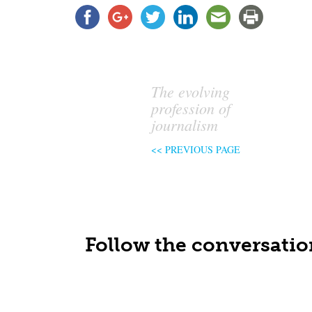
The evolving
profession of
journalism
<< PREVIOUS PAGE
Follow the conversatio