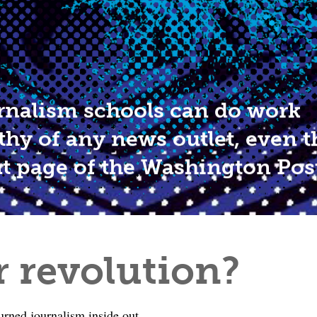
rnalism schools can do work
thy of any news outlet, even t
nt page of the Washington Pos
r revolution?
turned journalism inside out.