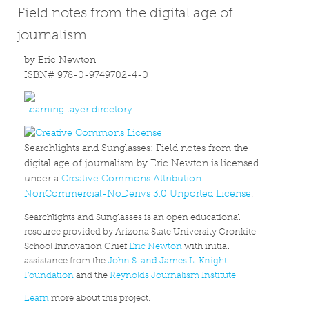
Field notes from the digital age of
journalism
by Eric Newton
ISBN# 978-0-9749702-4-0
Learning layer directory
Searchlights and Sunglasses: Field notes from the
digital age of journalism by Eric Newton is licensed
under a
Creative Commons Attribution-
NonCommercial-NoDerivs 3.0 Unported License
.
Searchlights and Sunglasses is an open educational
resource provided by Arizona State University Cronkite
School Innovation Chief
Eric Newton
with initial
assistance from the
John S. and James L. Knight
Foundation
and the
Reynolds Journalism Institute
.
Learn
more about this project.