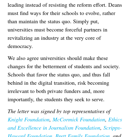
leading instead of resisting the reform effort. Deans
must find ways for their schools to evolve, rather
than maintain the status quo. Simply put,
universities must become forceful partners in
revitalizing an industry at the very core of
democracy.
We also agree universities should make these
changes for the betterment of students and society.
Schools that favor the status quo, and thus fall
behind in the digital transition, risk becoming
irrelevant to both private funders and, more
importantly, the students they seek to serve.
The letter was signed by top representatives of
Knight Foundation
,
McCormick Foundation
,
Ethics
and Excellence in Journalism Foundation
,
Scripps-
Howard Foundation
,
Brett Family Foundation
, and