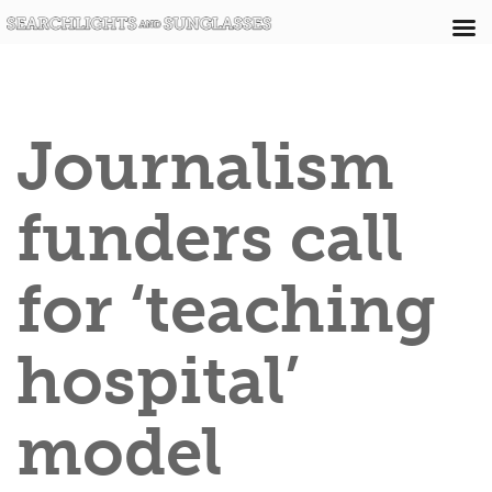
Journalism
funders call
for ‘teaching
hospital’
model