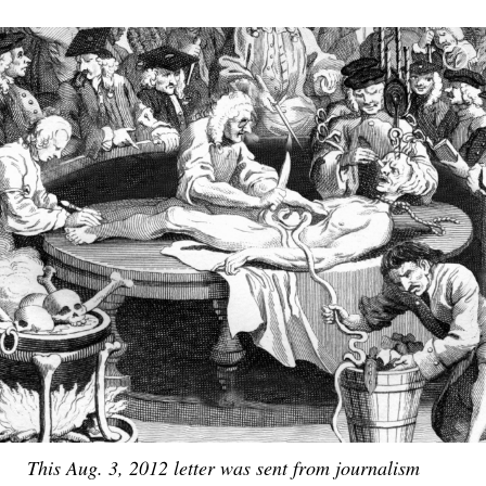
This Aug. 3, 2012 letter was sent from journalism
This early 18th Century editorial cartoon depicts