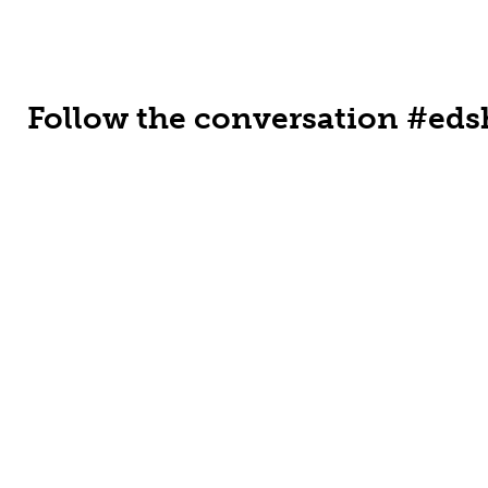
Follow the conversation #eds