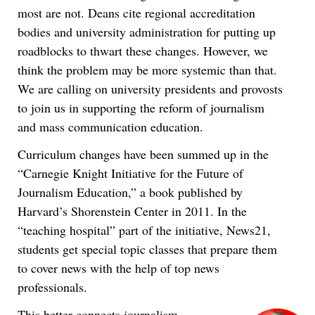
most are not. Deans cite regional accreditation
bodies and university administration for putting up
roadblocks to thwart these changes. However, we
think the problem may be more systemic than that.
We are calling on university presidents and provosts
to join us in supporting the reform of journalism
and mass communication education.
Curriculum changes have been summed up in the
“Carnegie Knight Initiative for the Future of
Journalism Education,” a book published by
Harvard’s Shorenstein Center in 2011. In the
“teaching hospital” part of the initiative, News21,
students get special topic classes that prepare them
to cover news with the help of top news
professionals.
This better connects journalism