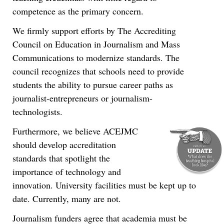
competence as the primary concern.
We firmly support efforts by The Accrediting
Council on Education in Journalism and Mass
Communications to modernize standards. The
council recognizes that schools need to provide
students the ability to pursue career paths as
journalist-entrepreneurs or journalism-
technologists.
Furthermore, we believe ACEJMC
should develop accreditation
standards that spotlight the
importance of technology and
innovation. University facilities must be kept up to
date. Currently, many are not.
Journalism funders agree that academia must be