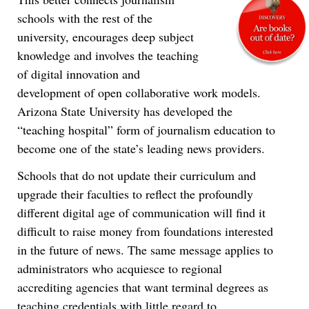
schools with the rest of the
university, encourages deep subject
knowledge and involves the teaching
of digital innovation and
development of open collaborative work models.
Arizona State University has developed the
“teaching hospital” form of journalism education to
become one of the state’s leading news providers.
Schools that do not update their curriculum and
upgrade their faculties to reflect the profoundly
different digital age of communication will find it
difficult to raise money from foundations interested
in the future of news. The same message applies to
administrators who acquiesce to regional
accrediting agencies that want terminal degrees as
teaching credentials with little regard to