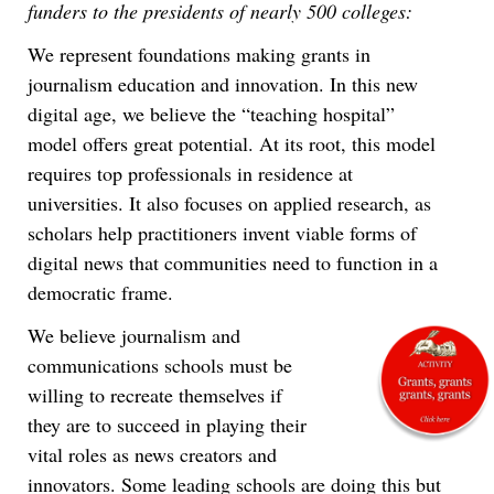
funders to the presidents of nearly 500 colleges:
a gruesome autopsy. It was drawn by William Hogarth,
the well-known British cartoonist whose many social satires
skewered the rich, arranged marriages, sloth, alcoholism,
corruption and a host of other issues.
We represent foundations making grants in
journalism education and innovation. In this new
digital age, we believe the “teaching hospital”
model offers great potential. At its root, this model
requires top professionals in residence at
universities. It also focuses on applied research, as
scholars help practitioners invent viable forms of
digital news that communities need to function in a
democratic frame.
We believe journalism and
communications schools must be
willing to recreate themselves if
they are to succeed in playing their
vital roles as news creators and
innovators. Some leading schools are doing this but