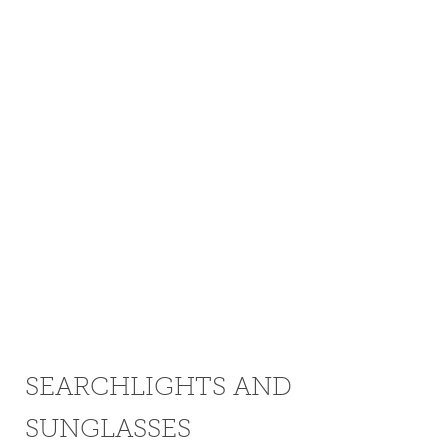
SEARCHLIGHTS AND
SUNGLASSES