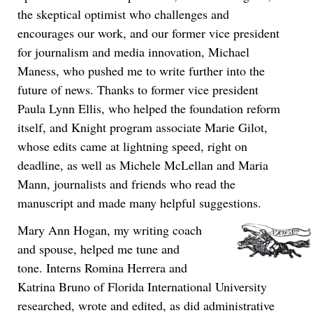
the skeptical optimist who challenges and
encourages our work, and our former vice president
for journalism and media innovation, Michael
Maness, who pushed me to write further into the
future of news. Thanks to former vice president
Paula Lynn Ellis, who helped the foundation reform
itself, and Knight program associate Marie Gilot,
whose edits came at lightning speed, right on
deadline, as well as Michele McLellan and Maria
Mann, journalists and friends who read the
manuscript and made many helpful suggestions.
Mary Ann Hogan, my writing coach
and spouse, helped me tune and
tone. Interns Romina Herrera and
Katrina Bruno of Florida International University
researched, wrote and edited, as did administrative