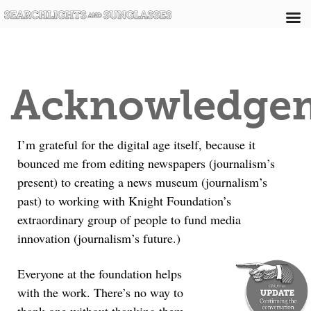
Acknowledge
I’m grateful for the digital age itself, because it
bounced me from editing newspapers (journalism’s
present) to creating a news museum (journalism’s
past) to working with Knight Foundation’s
extraordinary group of people to fund media
innovation (journalism’s future.)
Everyone at the foundation helps
with the work. There’s no way to