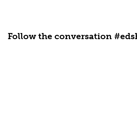
Follow the conversation #eds