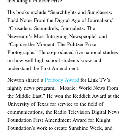
including a Pulitzer Prize.
His books include “Searchlights and Sunglasses:
Field Notes From the Digital Age of Journalism,”
“Crusaders, Scoundrels, Journalists: The
Newseum‘s Most Intriguing Newspeople” and
“Capture the Moment: The Pulitzer Prize
Photographs.” He co-produced five national studies
on how well high school students know and
understand the First Amendment.
Newton shared a
Peabody Award
for Link TV’s
nightly news program, “Mosaic: World News From
the Middle East.” He won the Reddick Award at the
University of Texas for service to the field of
communications, the Radio Television Digital News
Foundation First Amendment Award for Knight
Foundation’s work to create Sunshine Week, and