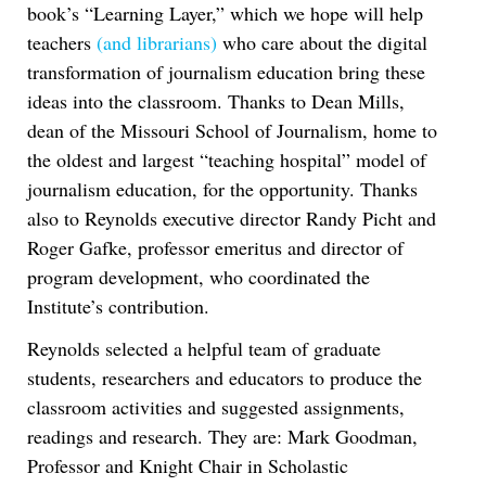
book’s “Learning Layer,” which we hope will help
teachers
(and librarians)
who care about the digital
transformation of journalism education bring these
ideas into the classroom. Thanks to Dean Mills,
dean of the Missouri School of Journalism, home to
the oldest and largest “teaching hospital” model of
journalism education, for the opportunity. Thanks
also to Reynolds executive director Randy Picht and
Roger Gafke, professor emeritus and director of
program development, who coordinated the
Institute’s contribution.
Reynolds selected a helpful team of graduate
students, researchers and educators to produce the
classroom activities and suggested assignments,
readings and research. They are: Mark Goodman,
Professor and Knight Chair in Scholastic