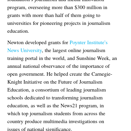
program, overseeing more than $300 million in
grants with more than half of them going to
universities for pioneering projects in journalism
education.
Newton developed grants for
Poynter Institute’s
News University
, the largest online journalism
training portal in the world, and Sunshine Week, an
annual national observance of the importance of
open government. He helped create the Carnegie-
Knight Initiative on the Future of Journalism
Education, a consortium of leading journalism
schools dedicated to transforming journalism
education, as well as the News21 program, in
which top journalism students from across the
country produce multimedia investigations on
issues of national significance.