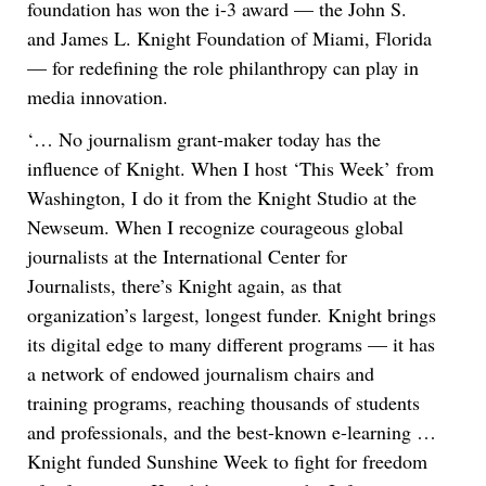
foundation has won the i-3 award — the John S.
and James L. Knight Foundation of Miami, Florida
— for redefining the role philanthropy can play in
media innovation.
‘… No journalism grant-maker today has the
influence of Knight. When I host ‘This Week’ from
Washington, I do it from the Knight Studio at the
Newseum. When I recognize courageous global
journalists at the International Center for
Journalists, there’s Knight again, as that
organization’s largest, longest funder. Knight brings
its digital edge to many different programs — it has
a network of endowed journalism chairs and
training programs, reaching thousands of students
and professionals, and the best-known e-learning …
Knight funded Sunshine Week to fight for freedom