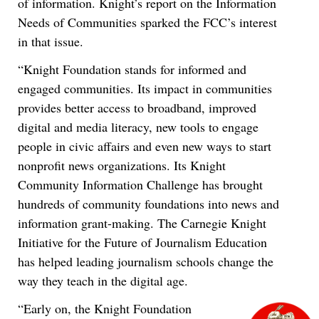
of information. Knight’s report on the Information
Needs of Communities sparked the FCC’s interest
in that issue.
“Knight Foundation stands for informed and
engaged communities. Its impact in communities
provides better access to broadband, improved
digital and media literacy, new tools to engage
people in civic affairs and even new ways to start
nonprofit news organizations. Its Knight
Community Information Challenge has brought
hundreds of community foundations into news and
information grant-making. The Carnegie Knight
Initiative for the Future of Journalism Education
has helped leading journalism schools change the
way they teach in the digital age.
“Early on, the Knight Foundation