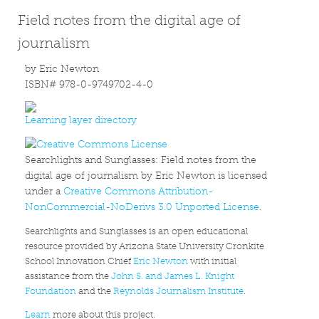
Field notes from the digital age of
journalism
by Eric Newton
ISBN# 978-0-9749702-4-0
Learning layer directory
Searchlights and Sunglasses: Field notes from the
digital age of journalism by Eric Newton is licensed
under a
Creative Commons Attribution-
NonCommercial-NoDerivs 3.0 Unported License
.
Searchlights and Sunglasses is an open educational
resource provided by Arizona State University Cronkite
School Innovation Chief
Eric Newton
with initial
assistance from the
John S. and James L. Knight
Foundation
and the
Reynolds Journalism Institute
.
Learn
more about this project.