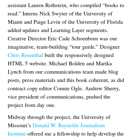
assistant Lauren Rothstein, who compiled “books to
read.” Interns Nick Swyter of the University of
Miami and Paige Levin of the University of Florida
added updates and Learning Layer segments.
Creative Director Eric Cade Schoenborn was our
imaginative, team-building “tour guide.” Designer
Chris Rosenthal
built the responsively designed
HTML 5 website. Michael Bolden and Marika
Lynch from our communications team made blog
posts, press materials and this book coherent, as did
contract copy editor Connie Ogle. Andrew Sherry,
vice president of communications, pushed the
project from day one.
Midway through the project, the University of
Missouri’s
Donald W. Reynolds Journalism
Institute
offered me a fellowship to help develop the