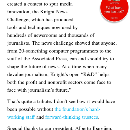
created a contest to spur media
innovation, the Knight News
Challenge, which has produced
tools and techniques now used by
hundreds of newsrooms and thousands of
journalists. The news challenge showed that anyone,
from 20-something computer programmers to the
staff of the Associated Press, can and should try to
shape the future of news. At a time when many
devalue journalism, Knight’s open “R&D” helps
both the profit and nonprofit sectors come face to
face with journalism’s future.”
That’s quite a tribute. I don’t see how it would have
been possible without
the foundation’s hard-
working staff
and
forward-thinking trustees
.
Special thanks to our president, Alberto Ibargüen,