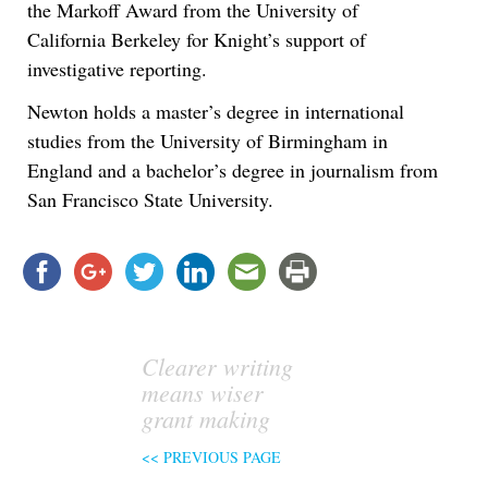
the Markoff Award from the University of
California Berkeley for Knight’s support of
investigative reporting.
Newton holds a master’s degree in international
studies from the University of Birmingham in
England and a bachelor’s degree in journalism from
San Francisco State University.
Clearer writing
means wiser
grant making
<< PREVIOUS PAGE