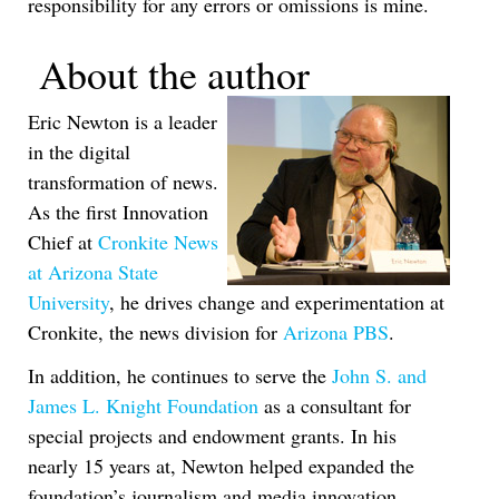
responsibility for any errors or omissions is mine.
About the author
Eric Newton is a leader
in the digital
transformation of news.
As the first Innovation
Chief at
Cronkite News
at Arizona State
University
, he drives change and experimentation at
Cronkite, the news division for
Arizona PBS
.
In addition, he continues to serve the
John S. and
James L. Knight Foundation
as a consultant for
special projects and endowment grants. In his
nearly 15 years at, Newton helped expanded the
foundation’s journalism and media innovation