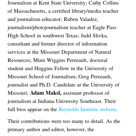
Journalism at Kent State University; Cathy Collins
of Massachusetts, a certified library/media teacher
and journalism educator; Ruben Valadez,
journalism/photojournalism teacher at Eagle Pass
High School in southwest Texas; Judd Slivka,
consultant and former director of information
services at the Missouri Department of Natural
Resources; Mimi Wiggins Perreault, doctoral
student and Huggins Fellow in the University of
Missouri School of Journalism; Greg Perreault,
journalist and Ph.D. Candidate at the University of
Adam Maksl,
Missouri;
assistant professor of
journalism at Indiana University Southeast. Their
full bios appear on the
Reynolds Institute website
.
Their contributions were too many to detail. As the
primary author and editor, however, the