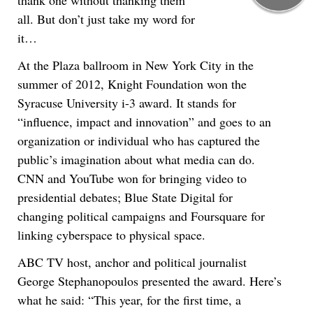
thank one without thanking them
all. But don’t just take my word for
it…
At the Plaza ballroom in New York City in the
summer of 2012, Knight Foundation won the
Syracuse University i-3 award. It stands for
“influence, impact and innovation” and goes to an
organization or individual who has captured the
public’s imagination about what media can do.
CNN and YouTube won for bringing video to
presidential debates; Blue State Digital for
changing political campaigns and Foursquare for
linking cyberspace to physical space.
ABC TV host, anchor and political journalist
George Stephanopoulos presented the award. Here’s
what he said: “This year, for the first time, a