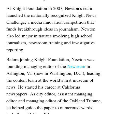
At Knight Foundation in 2007, Newton’s team
launched the nationally recognized Knight News
Challenge, a media innovation competition that
funds breakthrough ideas in journalism. Newton
also led major initiatives involving high school
journalism, newsroom training and investigative
reporting.
Before joining Knight Foundation, Newton was
founding managing editor of the
Newseum
in
Arlington, Va. (now in Washington, D.C.), leading
the content team at the world’s first museum of
news. He started his career at California
newspapers. As city editor, assistant managing
editor and managing editor of the Oakland Tribune,
he helped guide the paper to numerous awards,