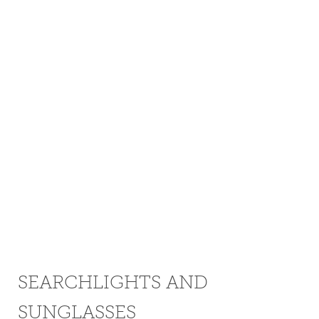
SEARCHLIGHTS AND
SUNGLASSES