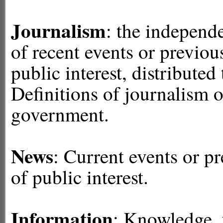
Journalism
: the independe
of recent events or previo
public interest, distributed
Definitions of journalism o
government.
News
: Current events or 
of public interest.
Information
: Knowledge, f