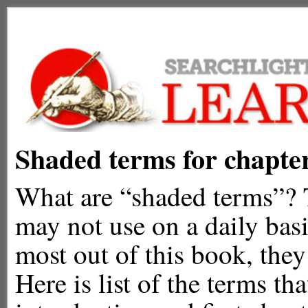
Shaded terms for chapte
What are “shaded terms”? T
may not use on a daily basi
most out of this book, they
Here is list of the terms th