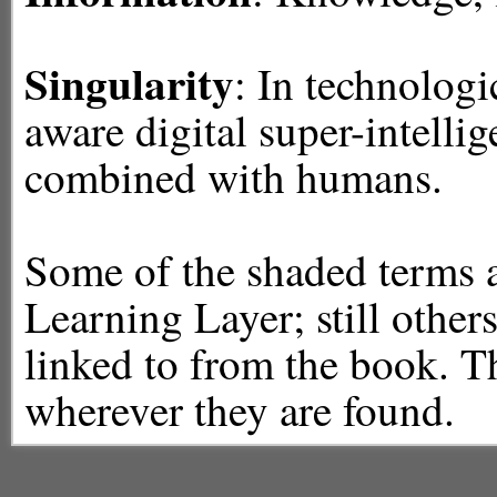
Singularity
: In technologi
aware digital super-intelli
combined with humans.
Some of the shaded terms ar
Learning Layer; still others
linked to from the book. Th
wherever they are found.