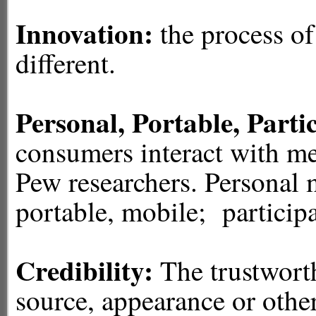
Innovation:
the process o
different.
Personal, Portable, Parti
consumers interact with me
Pew researchers. Personal 
portable, mobile; participa
Credibility:
The trustworth
source, appearance or other