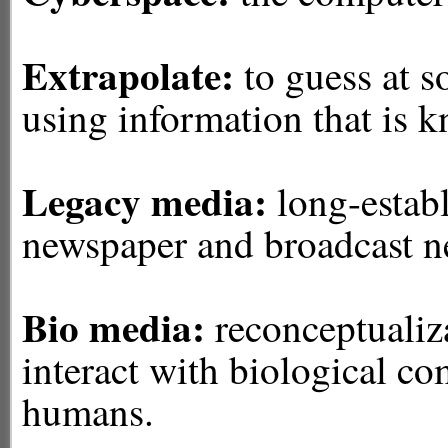
Extrapolate:
to guess at 
using information that is 
Legacy media:
long-establ
newspaper and broadcast ne
Bio media:
reconceptualiza
interact with biological c
humans.