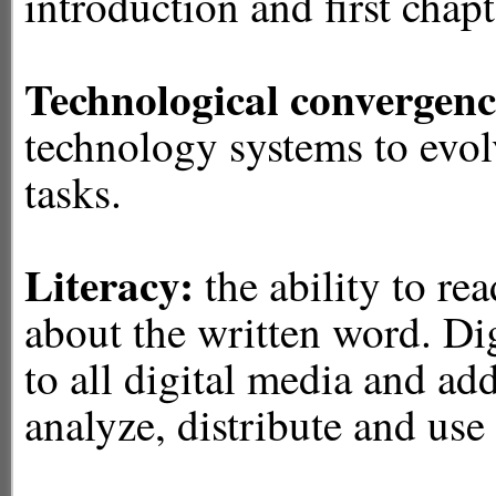
introduction and first chapt
Technological convergenc
technology systems to evol
tasks.
Literacy:
the
ability to re
about the written word. Dig
to all digital media and adds
analyze, distribute and use