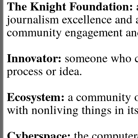
The Knight Foundation:
journalism excellence and
community engagement and 
Innovator:
someone who cr
process or idea.
Ecosystem:
a community of
with nonliving things in it
Cyberspace:
the computer