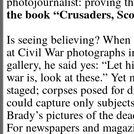
photojournalist: proving
the book
“Crusaders, Sco
Is seeing believing? When
at Civil War photographs 
gallery, he said yes: “Let
war is, look at these.” Yet
staged; corpses posed for d
could capture only subjects 
Brady’s pictures of the dea
For newspapers and magazin