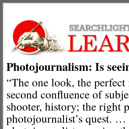
Photojournalism: Is seei
“The one look, the perfect 
second confluence of subje
shooter, history; the right 
photojournalist’s quest. … 