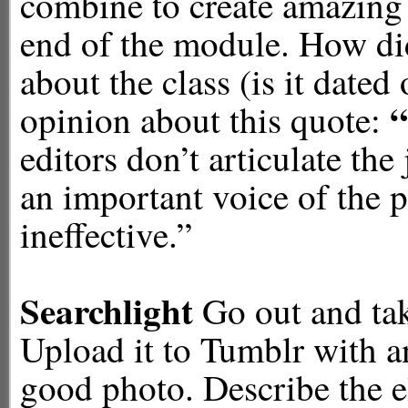
combine to create amazing p
end of the module. How di
about the class (is it dated 
“
opinion about this quote:
editors don’t articulate the
an important voice of the 
ineffective.”
Searchlight
Go out and take
Upload it to Tumblr with an
good photo. Describe the 