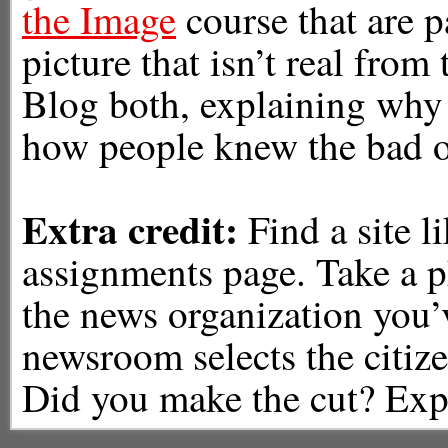
the Image
course that are p
picture that isn’t real from
Blog both, explaining why
how people knew the bad o
Extra credit:
Find a site l
assignments page. Take a p
the news organization you’v
newsroom selects the citize
Did you make the cut? Exp