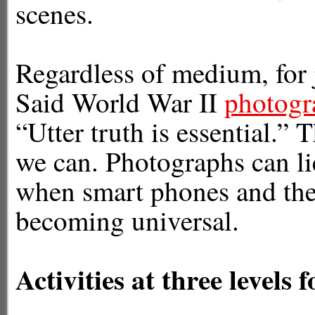
scenes.
Regardless of medium, for jo
Said World War II
photogr
“Utter truth is essential.”
we can. Photographs can lie
when smart phones and the
becoming universal.
Activities at three levels 