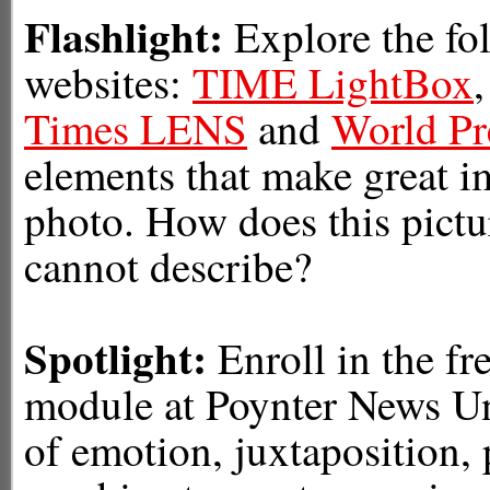
Flashlight:
Explore the fo
websites:
TIME LightBox
Times LENS
and
World Pr
elements that make great im
photo. How does this pictur
cannot describe?
Spotlight:
Enroll in the fr
module at Poynter News Un
of emotion, juxtaposition,