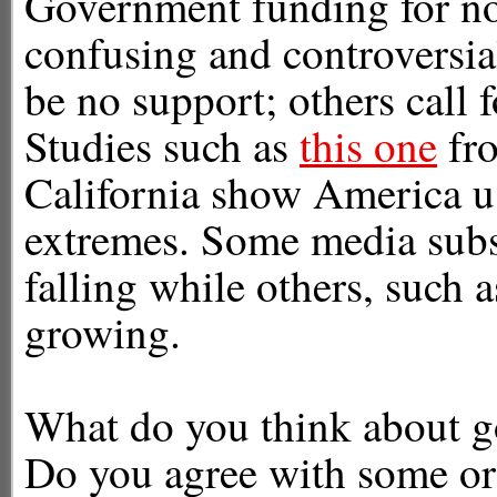
Government funding for n
confusing and controversia
be no support; others call f
Studies such as
this one
fro
California show America us
extremes. Some media subsid
falling while others, such 
growing.
What do you think about 
Do you agree with some or 