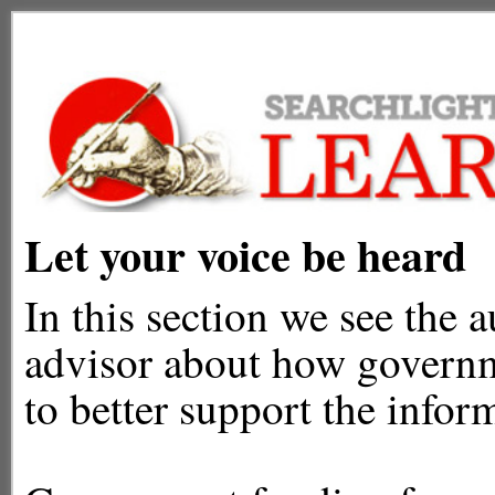
Let your voice be heard
In this section we see the a
advisor about how governm
to better support the info