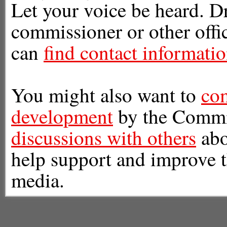
Let your voice be heard. Dr
commissioner or other offic
can
find contact informati
You might also want to
com
development
by the Commi
discussions with others
abo
help support and improve t
media.